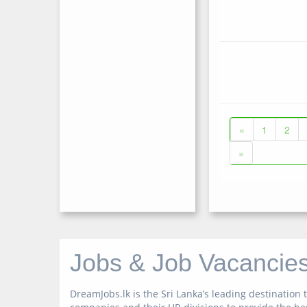
«
1
2
»
Jobs & Job Vacancies
DreamJobs.lk is the Sri Lanka’s leading destinatio