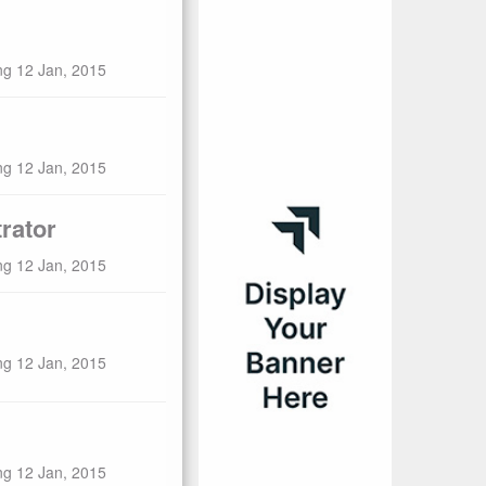
ng 12 Jan, 2015
ng 12 Jan, 2015
rator
ng 12 Jan, 2015
ng 12 Jan, 2015
ng 12 Jan, 2015