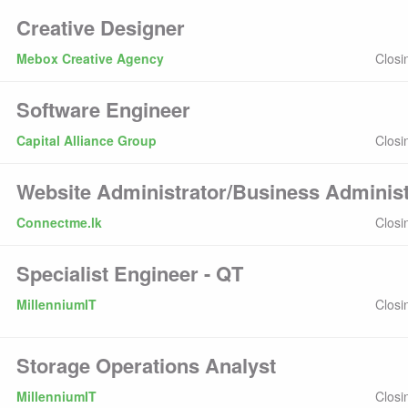
Creative Designer
Mebox Creative Agency
Closi
Software Engineer
Capital Alliance Group
Closi
Website Administrator/Business Administ
Connectme.lk
Closi
Specialist Engineer - QT
MillenniumIT
Closi
Storage Operations Analyst
MillenniumIT
Closi