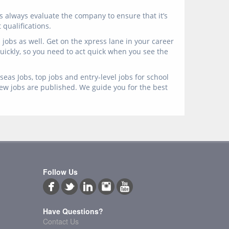
s always evaluate the company to ensure that it’s
qualifications.
jobs as well. Get on the xpress lane in your career
 quickly, so you need to act quick when you see the
eas Jobs, top jobs and entry-level jobs for school
new jobs are published. We guide you for the best
Follow Us
Have Questions?
Contact Us