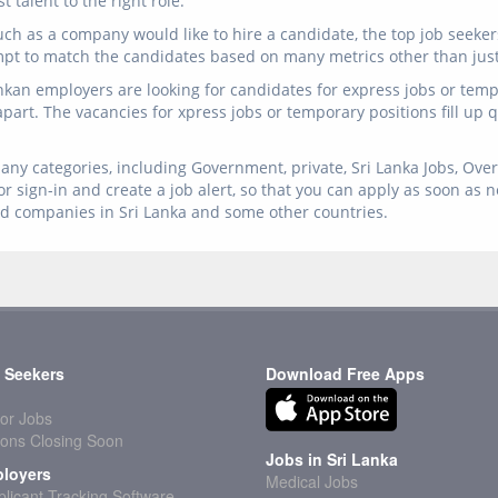
 talent to the right role.
ch as a company would like to hire a candidate, the top job seeker
mpt to match the candidates based on many metrics other than just 
ankan employers are looking for candidates for express jobs or temp 
 apart. The vacancies for xpress jobs or temporary positions fill up
any categories, including Government, private, Sri Lanka Jobs, Overs
r sign-in and create a job alert, so that you can apply as soon as 
ed companies in Sri Lanka and some other countries.
 Seekers
Download Free Apps
or Jobs
ions Closing Soon
Jobs in Sri Lanka
loyers
Medical Jobs
licant Tracking Software