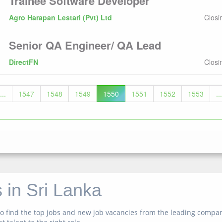
Trainee Software Developer
Agro Harapan Lestari (Pvt) Ltd
Closi
Senior QA Engineer/ QA Lead
DirectFN
Closi
...
1547
1548
1549
1550
1551
1552
1553
...
 in Sri Lanka
n to find the top jobs and new job vacancies from the leading comp