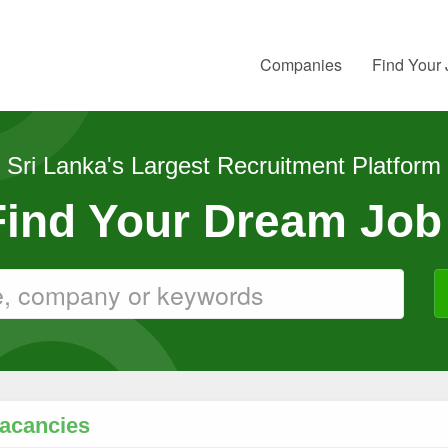
Companies
Find Your
Sri Lanka's Largest Recruitment Platform
 Find Your Dream Job
Vacancies