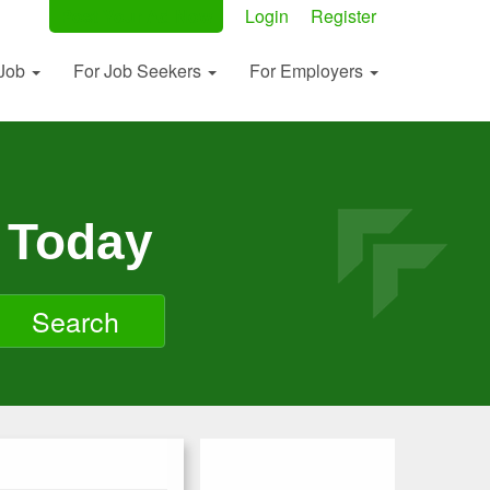
Post Your Ad Now
Login
Register
 Job
For Job Seekers
For Employers
 Today
Search