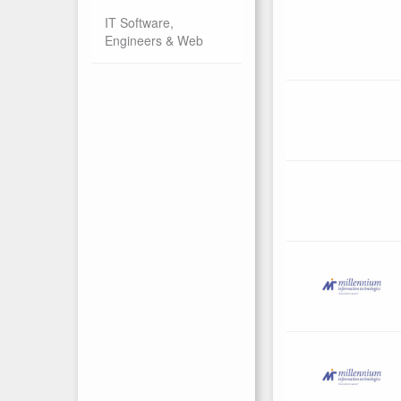
IT Software,
Engineers & Web