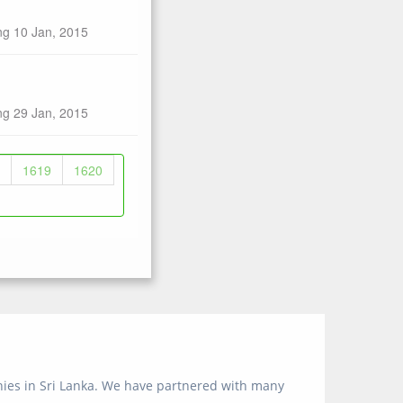
ng 10 Jan, 2015
ng 29 Jan, 2015
1619
1620
anies in Sri Lanka. We have partnered with many