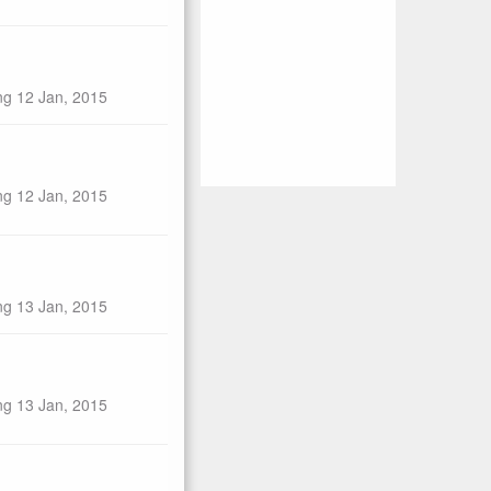
ng 12 Jan, 2015
ng 12 Jan, 2015
ng 13 Jan, 2015
ng 13 Jan, 2015