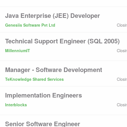
Java Enterprise (JEE) Developer
Genesiis Software Pvt Ltd
Closi
Technical Support Engineer (SQL 2005)
MillenniumIT
Closi
Manager - Software Development
TeKnowledge Shared Services
Closi
Implementation Engineers
Interblocks
Closi
Senior Software Engineer