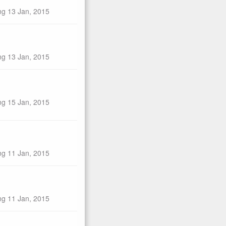
ng 13 Jan, 2015
ng 13 Jan, 2015
ng 15 Jan, 2015
ng 11 Jan, 2015
ng 11 Jan, 2015