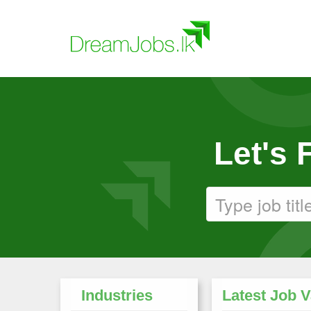
Let's
Industries
Latest Job 