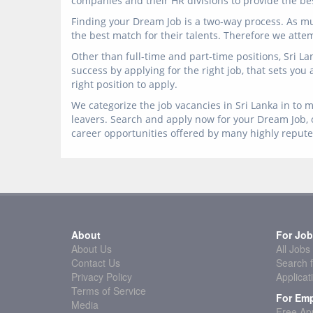
companies and their HR divisions to provide the best
Finding your Dream Job is a two-way process. As mu
the best match for their talents. Therefore we atte
Other than full-time and part-time positions, Sri L
success by applying for the right job, that sets you
right position to apply.
We categorize the job vacancies in Sri Lanka in to m
leavers. Search and apply now for your Dream Job, o
career opportunities offered by many highly reput
About
For Job
About Us
All Jobs
Contact Us
Search f
Privacy Policy
Applicat
Terms of Service
For Emp
Media
Free App