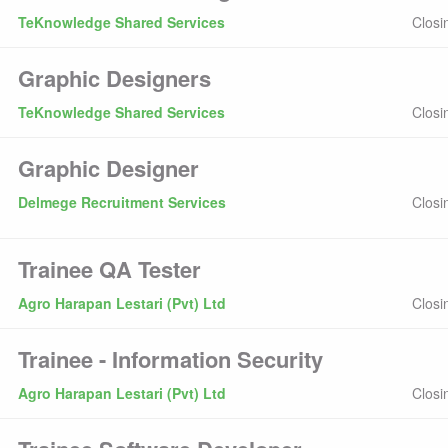
TeKnowledge Shared Services
Closi
Graphic Designers
TeKnowledge Shared Services
Closi
Graphic Designer
Delmege Recruitment Services
Closi
Trainee QA Tester
Agro Harapan Lestari (Pvt) Ltd
Closi
Trainee - Information Security
Agro Harapan Lestari (Pvt) Ltd
Closi