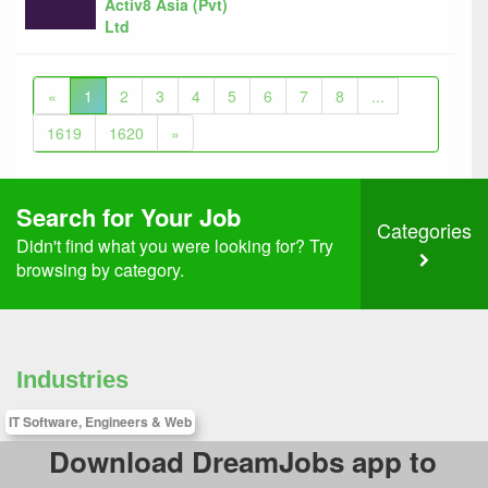
Activ8 Asia (Pvt)
Ltd
«
1
2
3
4
5
6
7
8
...
1619
1620
»
Search for Your Job
Categories
Didn't find what you were looking for? Try
browsing by category.
Industries
IT Software, Engineers & Web
Download DreamJobs app to