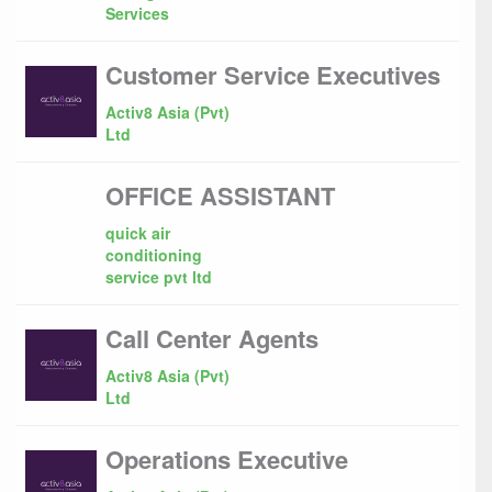
Services
Customer Service Executives
Activ8 Asia (Pvt)
Ltd
OFFICE ASSISTANT
quick air
conditioning
service pvt ltd
Call Center Agents
Activ8 Asia (Pvt)
Ltd
Operations Executive