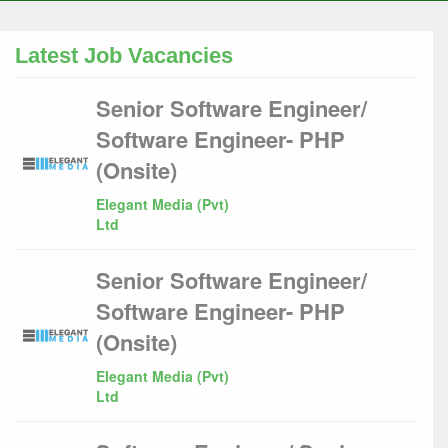
Latest Job Vacancies
Senior Software Engineer/
Software Engineer- PHP
(Onsite)
Elegant Media (Pvt)
Ltd
Senior Software Engineer/
Software Engineer- PHP
(Onsite)
Elegant Media (Pvt)
Ltd