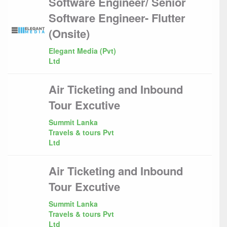
Software Engineer/ Senior
Software Engineer- Flutter
(Onsite)
Elegant Media (Pvt)
Ltd
Air Ticketing and Inbound
Tour Excutive
Summit Lanka
Travels & tours Pvt
Ltd
Air Ticketing and Inbound
Tour Excutive
Summit Lanka
Travels & tours Pvt
Ltd