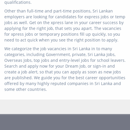
qualifications.
Other than full-time and part-time positions, Sri Lankan
employers are looking for candidates for express jobs or temp
jobs as well. Get on the xpress lane in your career success by
applying for the right job, that sets you apart. The vacancies
for xpress jobs or temporary positions fill up quickly, so you
need to act quick when you see the right position to apply.
We categorize the job vacancies in Sri Lanka in to many
categories, including Government, private, Sri Lanka Jobs,
Overseas Jobs, top jobs and entry-level jobs for school leavers.
Search and apply now for your Dream Job, or sign-in and
create a job alert, so that you can apply as soon as new jobs
are published. We guide you for the best career opportunities
offered by many highly reputed companies in Sri Lanka and
some other countries.