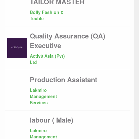
TAILOR MASTER
Bolly Fashion &
Textile
Quality Assurance (QA)
Executive
Activ8 Asia (Pvt)
Ltd
Production Assistant
Lakmiro
Management
Services
labour ( Male)
Lakmiro
Management