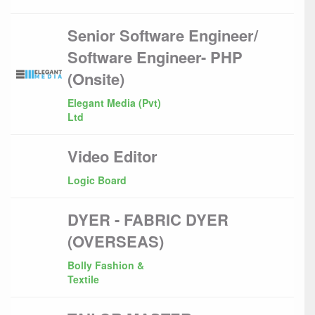
Senior Software Engineer/
Software Engineer- PHP
(Onsite)
Elegant Media (Pvt)
Ltd
Video Editor
Logic Board
DYER - FABRIC DYER
(OVERSEAS)
Bolly Fashion &
Textile