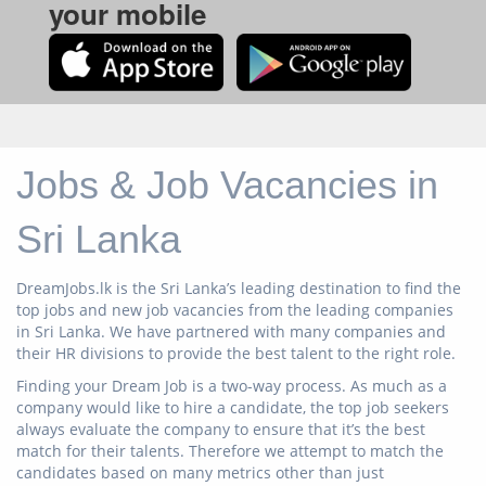
your mobile
Jobs & Job Vacancies in
Sri Lanka
DreamJobs.lk is the Sri Lanka’s leading destination to find the
top jobs and new job vacancies from the leading companies
in Sri Lanka. We have partnered with many companies and
their HR divisions to provide the best talent to the right role.
Finding your Dream Job is a two-way process. As much as a
company would like to hire a candidate, the top job seekers
always evaluate the company to ensure that it’s the best
match for their talents. Therefore we attempt to match the
candidates based on many metrics other than just