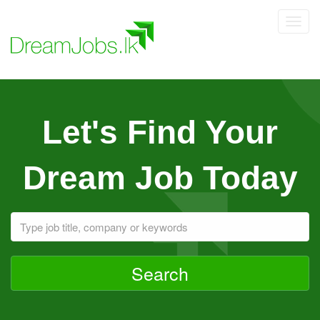
Toggl
navig
Let's Find Your
Dream Job Today
Search