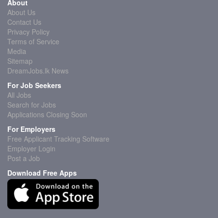
About
About Us
Contact Us
Privacy Policy
Terms of Service
Media
Sitemap
DreamJobs.lk News
For Job Seekers
All Jobs
Search for Jobs
Applications Closing Soon
For Employers
Free Applicant Tracking Software
Employer Login
Post a Job
Download Free Apps