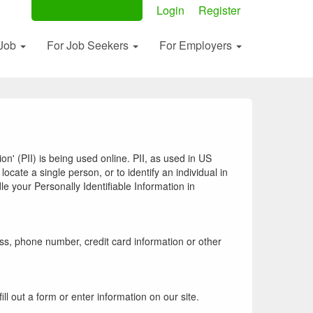
Post Your Ad Now
Login
Register
 Job
For Job Seekers
For Employers
n' (PII) is being used online. PII, as used in US
locate a single person, or to identify an individual in
le your Personally Identifiable Information in
ss, phone number, credit card information or other
ll out a form or enter information on our site.