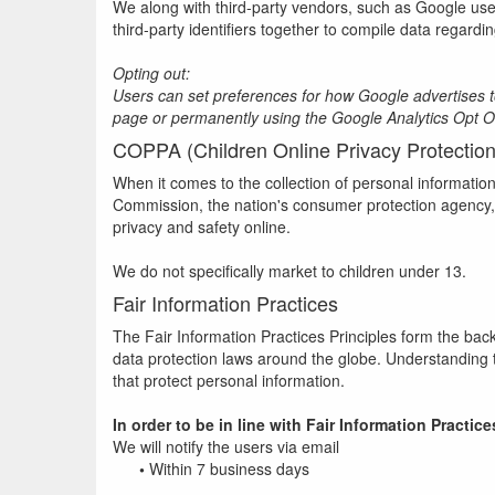
We along with third-party vendors, such as Google use 
third-party identifiers together to compile data regardi
Opting out:
Users can set preferences for how Google advertises to 
page or permanently using the Google Analytics Opt 
COPPA (Children Online Privacy Protection
When it comes to the collection of personal informatio
Commission, the nation's consumer protection agency, 
privacy and safety online.
We do not specifically market to children under 13.
Fair Information Practices
The Fair Information Practices Principles form the bac
data protection laws around the globe. Understanding t
that protect personal information.
In order to be in line with Fair Information Practi
We will notify the users via email
•
Within 7 business days