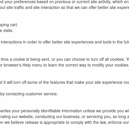
d your preferences based on previous or current site activity, which e
 site traffic and site interaction so that we can offer better site experi
ping cart.
 visits.
interactions in order to offer better site experiences and tools in the fu
e a cookie is being sent, or you can choose to turn off all cookies. Yo
 your browser's Help menu to learn the correct way to modify your cookies
ed It will turn off some of the features that make your site experience mo
 by contacting customer service.
 parties your personally identifiable information unless we provide you 
rating our website, conducting our business, or servicing you, so long 
we believe release is appropriate to comply with the law, enforce our si