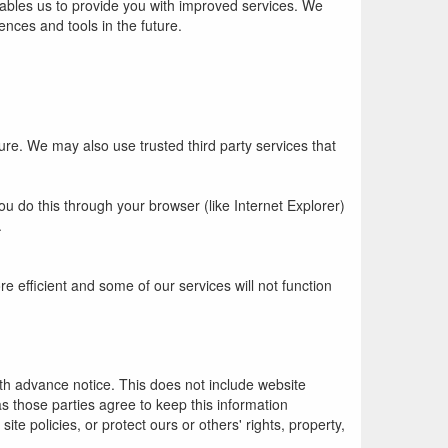
nables us to provide you with improved services. We
ences and tools in the future.
ture. We may also use trusted third party services that
u do this through your browser (like Internet Explorer)
.
re efficient and some of our services will not function
with advance notice. This does not include website
as those parties agree to keep this information
te policies, or protect ours or others' rights, property,