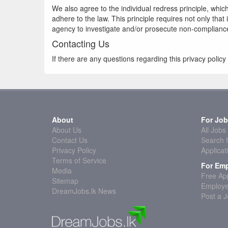
We also agree to the individual redress principle, which
adhere to the law. This principle requires not only tha
agency to investigate and/or prosecute non-complianc
Contacting Us
If there are any questions regarding this privacy poli
About
For Job
About Us
All Jobs
Contact Us
Search f
Privacy Policy
Applicat
Terms of Service
For Emp
Media
Free App
Sitemap
Employe
DreamJobs.lk News
Post a 