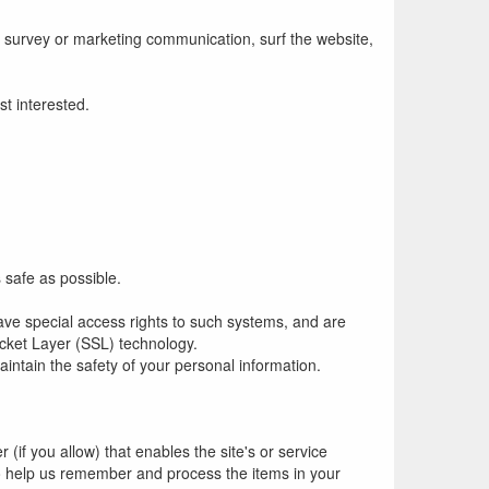
 survey or marketing communication, surf the website,
st interested.
s safe as possible.
ave special access rights to such systems, and are
Socket Layer (SSL) technology.
intain the safety of your personal information.
 (if you allow) that enables the site's or service
o help us remember and process the items in your