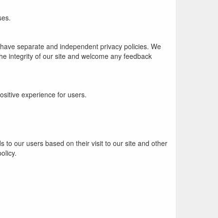
ses.
es have separate and independent privacy policies. We
t the integrity of our site and welcome any feedback
sitive experience for users.
 to our users based on their visit to our site and other
olicy.