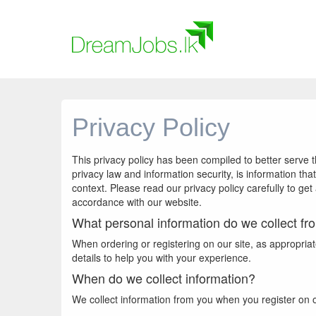
Privacy Policy
This privacy policy has been compiled to better serve t
privacy law and information security, is information that
context. Please read our privacy policy carefully to get
accordance with our website.
What personal information do we collect fro
When ordering or registering on our site, as appropri
details to help you with your experience.
When do we collect information?
We collect information from you when you register on our