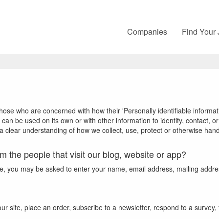
Companies
Find Your
hose who are concerned with how their 'Personally identifiable informatio
 can be used on its own or with other information to identify, contact, or 
 a clear understanding of how we collect, use, protect or otherwise hand
m the people that visit our blog, website or app?
ate, you may be asked to enter your name, email address, mailing addre
 site, place an order, subscribe to a newsletter, respond to a survey, fi