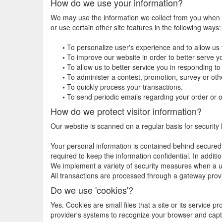
How do we use your information?
We may use the information we collect from you when y
or use certain other site features in the following ways:
•
To personalize user's experience and to allow us t
•
To improve our website in order to better serve y
•
To allow us to better service you in responding t
•
To administer a contest, promotion, survey or othe
•
To quickly process your transactions.
•
To send periodic emails regarding your order or o
How do we protect visitor information?
Our website is scanned on a regular basis for security h
Your personal information is contained behind secured
required to keep the information confidential. In additi
We implement a variety of security measures when a use
All transactions are processed through a gateway prov
Do we use 'cookies'?
Yes. Cookies are small files that a site or its service 
provider's systems to recognize your browser and cap