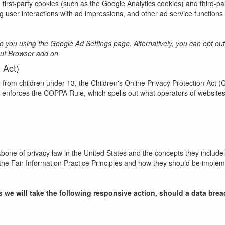
first-party cookies (such as the Google Analytics cookies) and third-pa
ng user interactions with ad impressions, and other ad service functions 
you using the Google Ad Settings page. Alternatively, you can opt out by
Out Browser add on.
 Act)
n from children under 13, the Children's Online Privacy Protection Act 
enforces the COPPA Rule, which spells out what operators of websites 
kbone of privacy law in the United States and the concepts they include 
he Fair Information Practice Principles and how they should be implemen
ces we will take the following responsive action, should a data bre