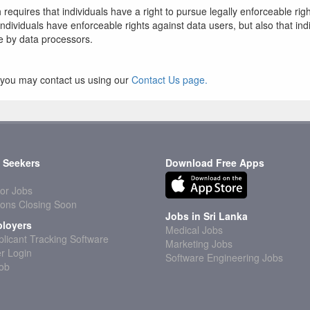
 requires that individuals have a right to pursue legally enforceable rig
t individuals have enforceable rights against data users, but also that i
e by data processors.
cy you may contact us using our
Contact Us page.
 Seekers
Download Free Apps
or Jobs
ions Closing Soon
Jobs in Sri Lanka
loyers
Medical Jobs
licant Tracking Software
Marketing Jobs
r Login
Software Engineering Jobs
Job