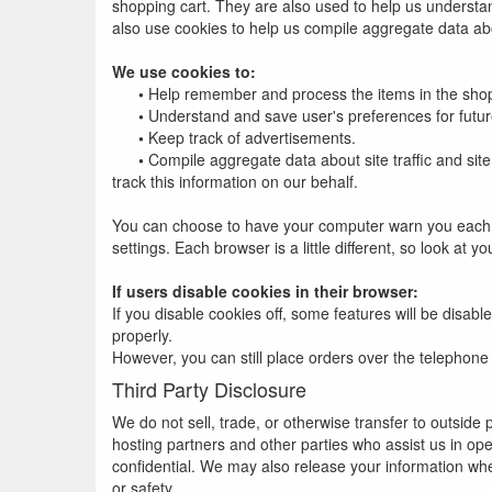
shopping cart. They are also used to help us understan
also use cookies to help us compile aggregate data about
We use cookies to:
•
Help remember and process the items in the shop
•
Understand and save user's preferences for future
•
Keep track of advertisements.
•
Compile aggregate data about site traffic and site 
track this information on our behalf.
You can choose to have your computer warn you each tim
settings. Each browser is a little different, so look at
If users disable cookies in their browser:
If you disable cookies off, some features will be disabl
properly.
However, you can still place orders over the telephone
Third Party Disclosure
We do not sell, trade, or otherwise transfer to outside
hosting partners and other parties who assist us in ope
confidential. We may also release your information when 
or safety.