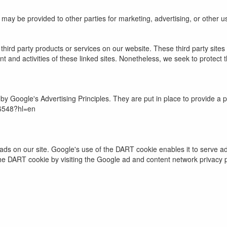
n may be provided to other parties for marketing, advertising, or other u
r third party products or services on our website. These third party sit
ntent and activities of these linked sites. Nonetheless, we seek to protec
Google's Advertising Principles. They are put in place to provide a po
16548?hl=en
ads on our site. Google's use of the DART cookie enables it to serve ads
the DART cookie by visiting the Google ad and content network privacy p