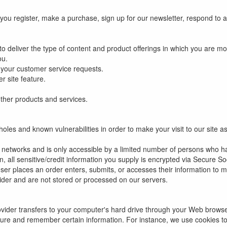
ou register, make a purchase, sign up for our newsletter, respond to a
o deliver the type of content and product offerings in which you are mo
ou.
o your customer service requests.
r site feature.
ther products and services.
oles and known vulnerabilities in order to make your visit to our site a
 networks and is only accessible by a limited number of persons who h
on, all sensitive/credit information you supply is encrypted via Secure 
r places an order enters, submits, or accesses their information to ma
ider and are not stored or processed on our servers.
provider transfers to your computer's hard drive through your Web browser
ture and remember certain information. For instance, we use cookies t