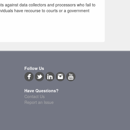
hts against data collectors and processors who fail to
ndividuals have recourse to courts or a government
Follow Us
Have Questions?
Contact Us
Report an Issue