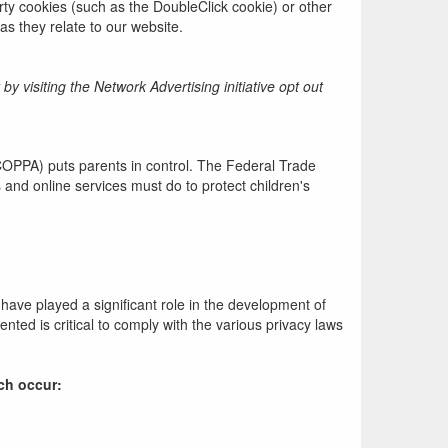
rty cookies (such as the DoubleClick cookie) or other
as they relate to our website.
 visiting the Network Advertising initiative opt out
(COPPA) puts parents in control. The Federal Trade
and online services must do to protect children's
have played a significant role in the development of
ted is critical to comply with the various privacy laws
ach occur: