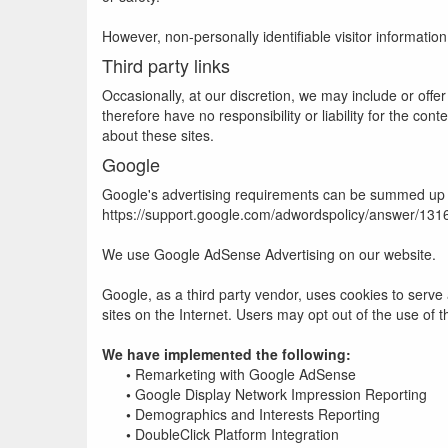
However, non-personally identifiable visitor informatio
Third party links
Occasionally, at our discretion, we may include or offe
therefore have no responsibility or liability for the co
about these sites.
Google
Google's advertising requirements can be summed up by 
https://support.google.com/adwordspolicy/answer/13
We use Google AdSense Advertising on our website.
Google, as a third party vendor, uses cookies to serve 
sites on the Internet. Users may opt out of the use of 
We have implemented the following:
•
Remarketing with Google AdSense
•
Google Display Network Impression Reporting
•
Demographics and Interests Reporting
•
DoubleClick Platform Integration