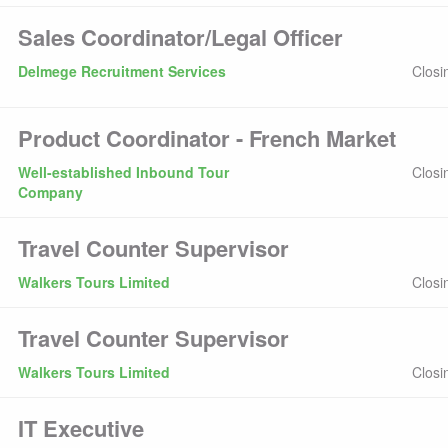
Sales Coordinator/Legal Officer
Delmege Recruitment Services
Closi
Product Coordinator - French Market
Well-established Inbound Tour
Closi
Company
Travel Counter Supervisor
Walkers Tours Limited
Closi
Travel Counter Supervisor
Walkers Tours Limited
Closi
IT Executive