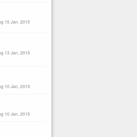
ng 15 Jan, 2015
ng 13 Jan, 2015
ng 10 Jan, 2015
ng 10 Jan, 2015