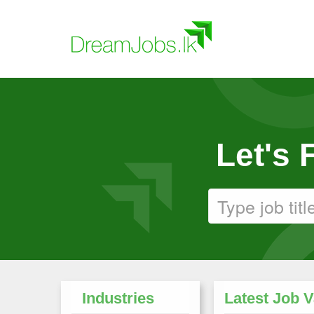
Let's
Industries
Latest Job 