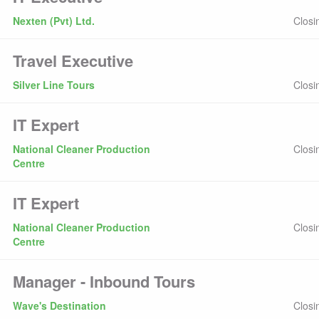
Nexten (Pvt) Ltd.
Closi
Travel Executive
Silver Line Tours
Closi
IT Expert
National Cleaner Production
Closi
Centre
IT Expert
National Cleaner Production
Closi
Centre
Manager - Inbound Tours
Wave's Destination
Closi