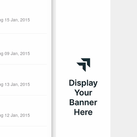
ng 15 Jan, 2015
ng 09 Jan, 2015
ng 13 Jan, 2015
ng 12 Jan, 2015