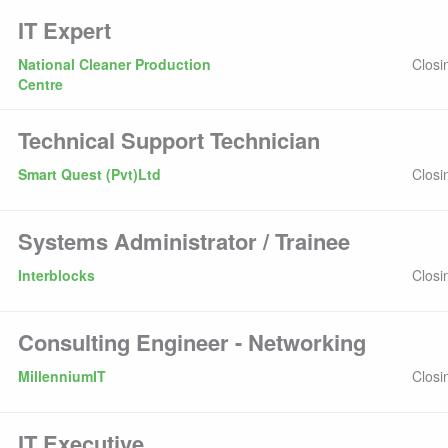
IT Expert
National Cleaner Production
Closi
Centre
Technical Support Technician
Smart Quest (Pvt)Ltd
Closi
Systems Administrator / Trainee
Interblocks
Closi
Consulting Engineer - Networking
MillenniumIT
Closi
IT Executive