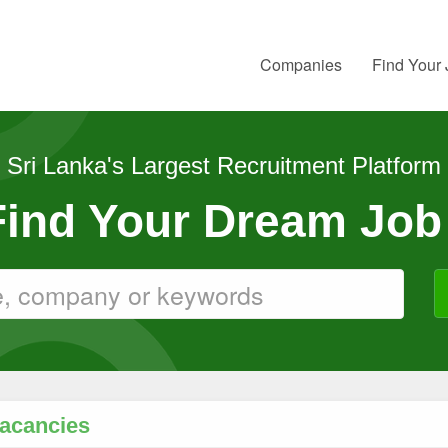
Companies
Find Your
Sri Lanka's Largest Recruitment Platform
 Find Your Dream Job
Vacancies