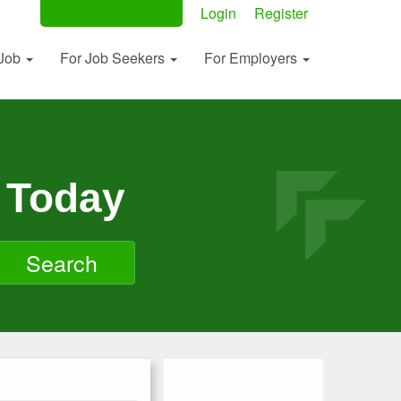
Post Your Ad Now
Login
Register
 Job
For Job Seekers
For Employers
 Today
Search