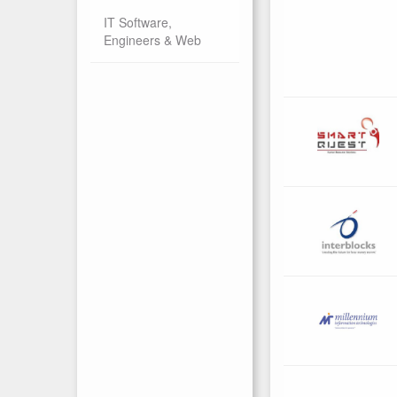
IT Software,
Engineers & Web