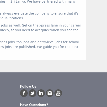
anies in Sri Lanka. We have partnered with many
s always evaluate the company to ensure that it’s
qualifications.
jobs as well. Get on the xpress lane in your career
 quickly, so you need to act quick when you see the
eas Jobs, top jobs and entry-level jobs for school
new jobs are published. We guide you for the best
Follow Us
Have Questions?