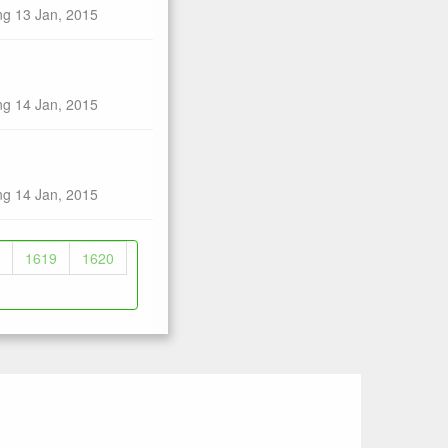
ng 13 Jan, 2015
ng 14 Jan, 2015
ng 14 Jan, 2015
1619
1620