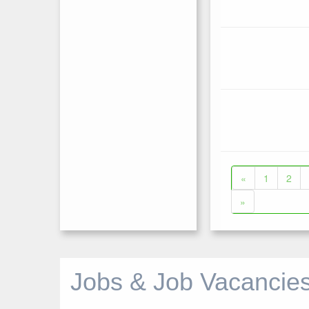
«
1
2
»
Jobs & Job Vacancies