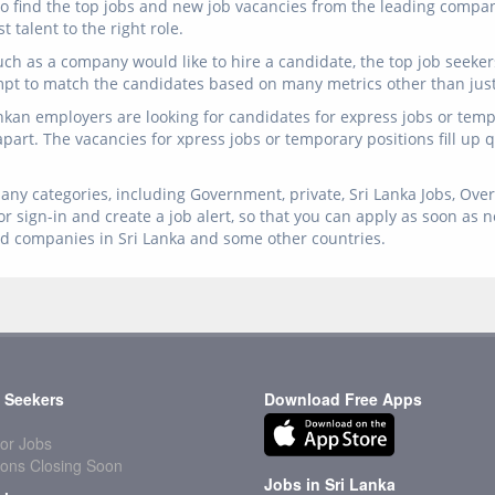
n to find the top jobs and new job vacancies from the leading comp
 talent to the right role.
ch as a company would like to hire a candidate, the top job seeker
mpt to match the candidates based on many metrics other than just 
ankan employers are looking for candidates for express jobs or temp 
 apart. The vacancies for xpress jobs or temporary positions fill up
any categories, including Government, private, Sri Lanka Jobs, Overs
r sign-in and create a job alert, so that you can apply as soon as 
ed companies in Sri Lanka and some other countries.
 Seekers
Download Free Apps
or Jobs
ions Closing Soon
Jobs in Sri Lanka