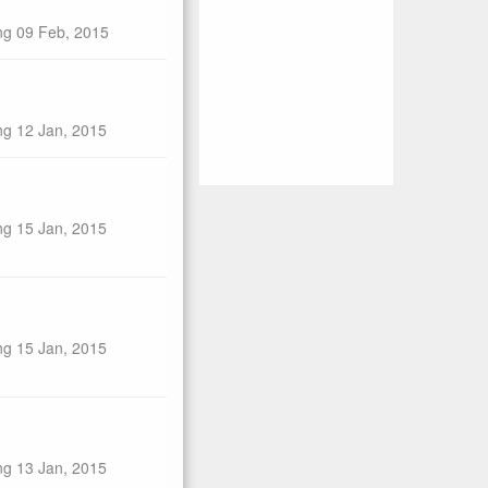
ng 09 Feb, 2015
ng 12 Jan, 2015
ng 15 Jan, 2015
ng 15 Jan, 2015
ng 13 Jan, 2015