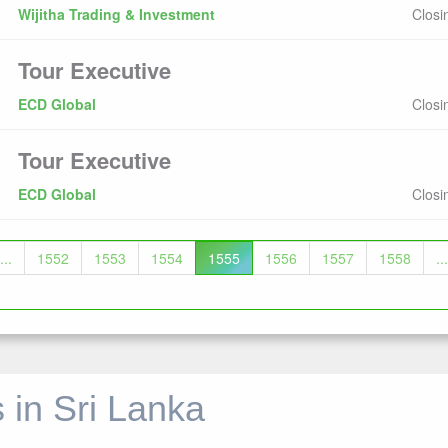
Wijitha Trading & Investment
Closi
Tour Executive
ECD Global
Closi
Tour Executive
ECD Global
Closi
...
1552
1553
1554
1555
1556
1557
1558
...
 in Sri Lanka