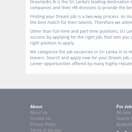
DreamJobs.lk is the Sri Lanka’s leading destinatio
companies and their HR divisions to provide the best
Finding your Dream Job is a two-way process. As mu
the best match for their talents. Therefore we atte
Other than full-time and part-time positions, Sri L
success by applying for the right job, that sets you
right position to apply.
We categorize the job vacancies in Sri Lanka in to m
leavers. Search and apply now for your Dream Job, o
career opportunities offered by many highly reput
About
For Job
About Us
All Jobs
Contact Us
Search f
Privacy Policy
Applicat
Terms of Service