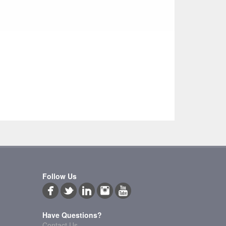
Follow Us
Have Questions?
Contact Us