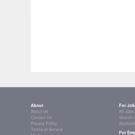
About
For Job
About Us
All Jobs
Contact Us
Search f
Privacy Policy
Applicat
Terms of Service
For Emp