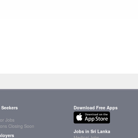
 Seekers
Download Free Apps
or Jobs
ions Closing Soon
Jobs in Sri Lanka
loyers
Medical Jobs