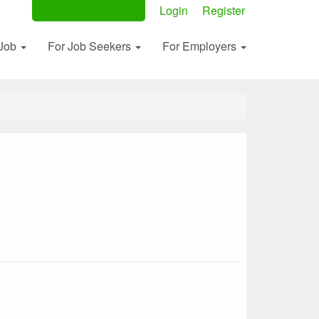
Post Your Ad Now
Login
Register
 Job
For Job Seekers
For Employers