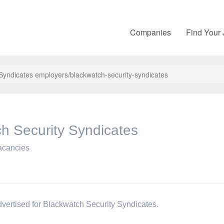
Companies
Find Your
 Syndicates employers/blackwatch-security-syndicates
h Security Syndicates
acancies
dvertised for Blackwatch Security Syndicates.