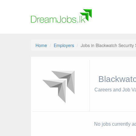
Home
Employers
Jobs in Blackwatch Security
Blackwatc
Careers and Job V
No jobs currently a