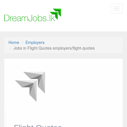
Toggl
navig
Home
Employers
Jobs in Flight Quotes employers/flight-quotes