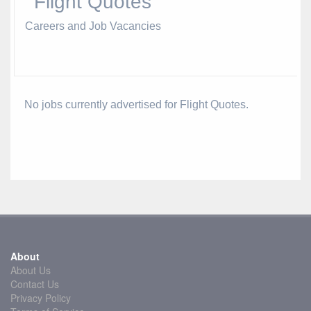
Flight Quotes
Careers and Job Vacancies
No jobs currently advertised for Flight Quotes.
About
About Us
Contact Us
Privacy Policy