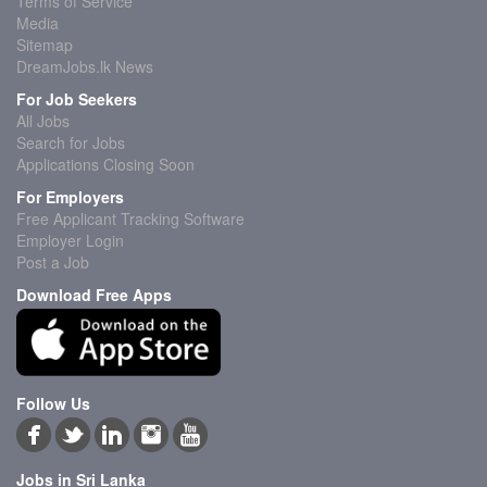
Terms of Service
Media
Sitemap
DreamJobs.lk News
For Job Seekers
All Jobs
Search for Jobs
Applications Closing Soon
For Employers
Free Applicant Tracking Software
Employer Login
Post a Job
Download Free Apps
Follow Us
Jobs in Sri Lanka