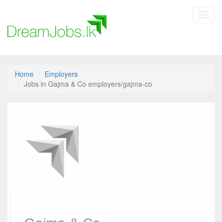
Toggl
navig
Home
Employers
Jobs in Gajma & Co employers/gajma-co