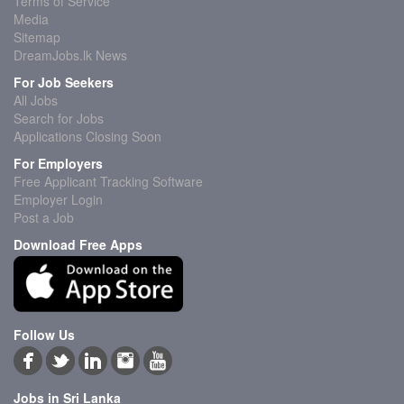
Terms of Service
Media
Sitemap
DreamJobs.lk News
For Job Seekers
All Jobs
Search for Jobs
Applications Closing Soon
For Employers
Free Applicant Tracking Software
Employer Login
Post a Job
Download Free Apps
Follow Us
Jobs in Sri Lanka