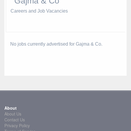
Gajma & Co
Careers and Job Vacancies
No jobs currently advertised for Gajma & Co.
About
About Us
Contact Us
Privacy Policy