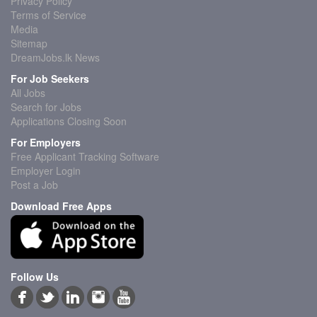
Privacy Policy
Terms of Service
Media
Sitemap
DreamJobs.lk News
For Job Seekers
All Jobs
Search for Jobs
Applications Closing Soon
For Employers
Free Applicant Tracking Software
Employer Login
Post a Job
Download Free Apps
Follow Us