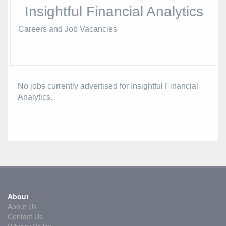
Insightful Financial Analytics
Careers and Job Vacancies
No jobs currently advertised for Insightful Financial
Analytics.
About
About Us
Contact Us