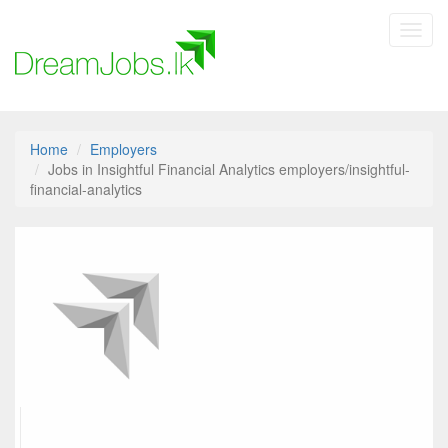
Toggl
navig
Home
Employers
Jobs in Insightful Financial Analytics employers/insightful-
financial-analytics