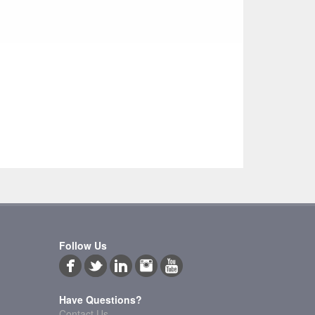
Follow Us
Have Questions?
Contact Us