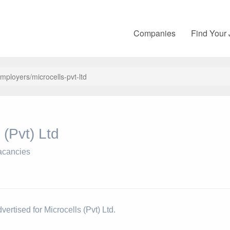
Companies
Find Your
employers/microcells-pvt-ltd
 (Pvt) Ltd
acancies
vertised for Microcells (Pvt) Ltd.