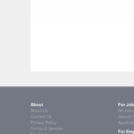
About
For Job
About Us
All Jobs
Contact Us
Search f
Privacy Policy
Applicat
Terms of Service
For Emp