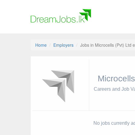
Home
Employers
Jobs in Microcells (Pvt) Ltd 
Microcells
Careers and Job V
No jobs currently ad