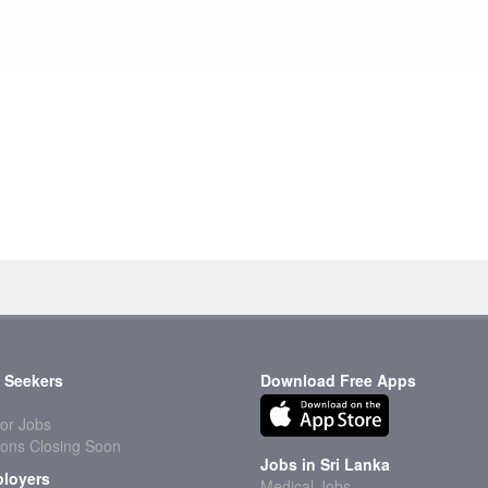
 Seekers
Download Free Apps
or Jobs
ions Closing Soon
Jobs in Sri Lanka
loyers
Medical Jobs