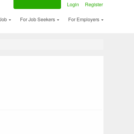
Post Your Ad Now
Login
Register
 Job
For Job Seekers
For Employers