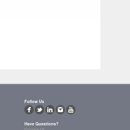
Follow Us
Have Questions?
Contact Us