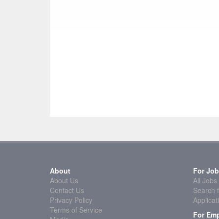
About
For Job
About Us
All Jobs
Contact Us
Search f
Privacy Policy
Applicat
Terms of Service
For Emp