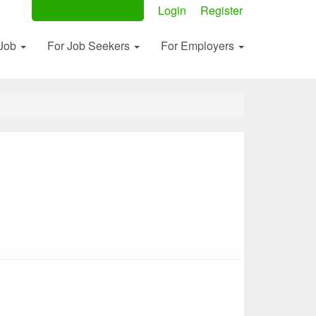
Post Your Ad Now
Login
Register
 Job
For Job Seekers
For Employers