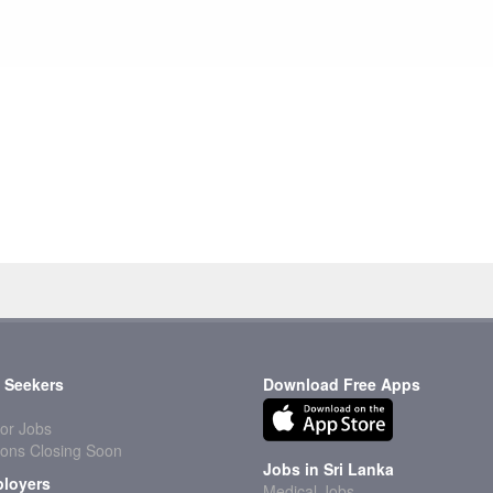
 Seekers
Download Free Apps
or Jobs
ions Closing Soon
Jobs in Sri Lanka
loyers
Medical Jobs