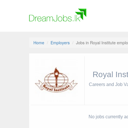
Home
Employers
Jobs in Royal Institute emplo
Royal Inst
Careers and Job V
No jobs currently ad