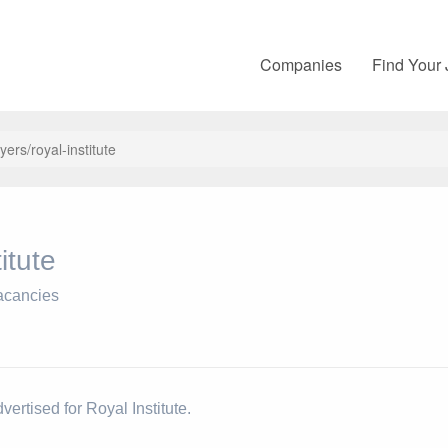
Companies
Find Your
yers/royal-institute
itute
acancies
vertised for Royal Institute.