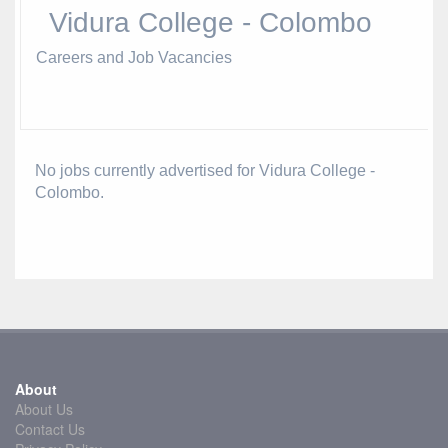
Vidura College - Colombo
Careers and Job Vacancies
No jobs currently advertised for Vidura College -
Colombo.
About
About Us
Contact Us