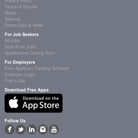
Privacy Policy
Terms of Service
Media
Sitemap
DreamJobs.lk News
For Job Seekers
All Jobs
Search for Jobs
Applications Closing Soon
For Employers
Free Applicant Tracking Software
Employer Login
Post a Job
Download Free Apps
Follow Us