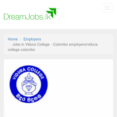
Toggl
navig
Home
Employers
Jobs in Vidura College - Colombo employers/vidura-
college-colombo