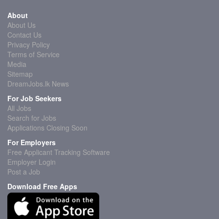
About
About Us
Contact Us
Privacy Policy
Terms of Service
Media
Sitemap
DreamJobs.lk News
For Job Seekers
All Jobs
Search for Jobs
Applications Closing Soon
For Employers
Free Applicant Tracking Software
Employer Login
Post a Job
Download Free Apps