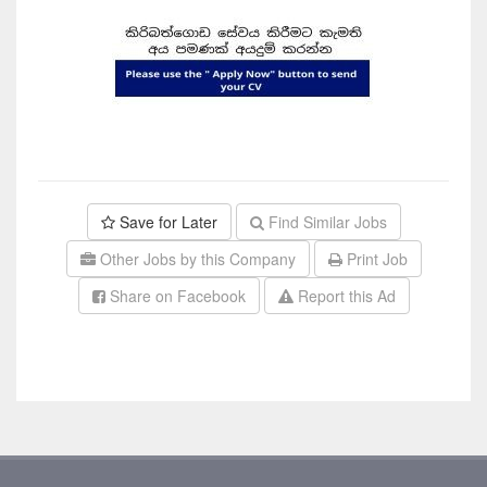
Save for Later
Find Similar Jobs
Other Jobs by this Company
Print Job
Share on Facebook
Report this Ad