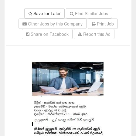
Save for Later
Find Similar Jobs
Other Jobs by this Company
Print Job
Share on Facebook
Report this Ad