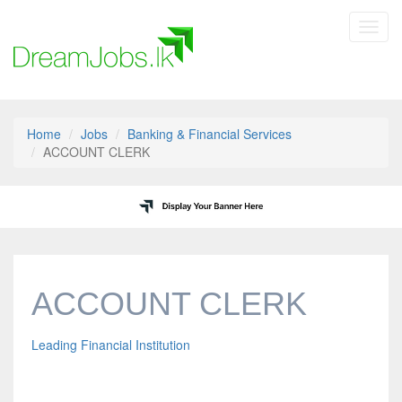
Toggl
navig
Home
Jobs
Banking & Financial Services
ACCOUNT CLERK
ACCOUNT CLERK
Leading Financial Institution