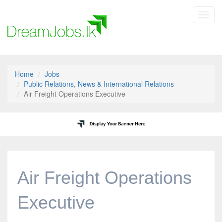
Toggl
navig
Home
Jobs
Public Relations, News & International Relations
Air Freight Operations Executive
Air Freight Operations
Executive