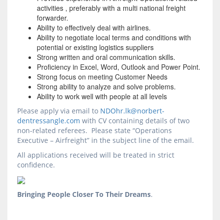
activities , preferably with a multi national freight
forwarder.
Ability to effectively deal with airlines.
Ability to negotiate local terms and conditions with
potential or existing logistics suppliers
Strong written and oral communication skills.
Proficiency in Excel, Word, Outlook and Power Point.
Strong focus on meeting Customer Needs
Strong ability to analyze and solve problems.
Ability to work well with people at all levels
Please apply via email to
NDOhr.lk@norbert-
dentressangle.com
with CV containing details of two
non-related referees. Please state “Operations
Executive – Airfreight” in the subject line of the email.
All applications received will be treated in strict
confidence.
Bringing People Closer To Their Dreams
.