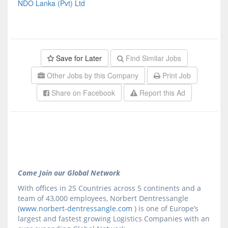
NDO Lanka (Pvt) Ltd
Save for Later
Find Similar Jobs
Other Jobs by this Company
Print Job
Share on Facebook
Report this Ad
Come Join our Global Network
With offices in 25 Countries across 5 continents and a
team of 43,000 employees, Norbert Dentressangle
(
www.norbert-dentressangle.com
) is one of Europe’s
largest and fastest growing Logistics Companies with an