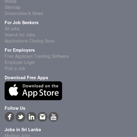
Media
Sitemap
DreamJobs.lk News
For Job Seekers
All Jobs
Search for Jobs
Applications Closing Soon
For Employers
Free Applicant Tracking Software
Employer Login
Post a Job
Download Free Apps
Follow Us
Jobs in Sri Lanka
Medical Jobs