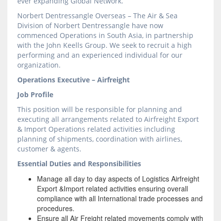
ever expanding Global Network.
Norbert Dentressangle Overseas – The Air & Sea
Division of Norbert Dentressangle have now
commenced Operations in South Asia, in partnership
with the John Keells Group. We seek to recruit a high
performing and an experienced individual for our
organization.
Operations Executive – Airfreight
Job Profile
This position will be responsible for planning and
executing all arrangements related to Airfreight Export
& Import Operations related activities including
planning of shipments, coordination with airlines,
customer & agents.
Essential Duties and Responsibilities
Manage all day to day aspects of Logistics Airfreight
Export &Import related activities ensuring overall
compliance with all International trade processes and
procedures.
Ensure all Air Freight related movements comply with