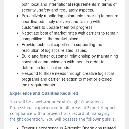
both local and international requirements in terms of
security , safety and regulatory aspects.
Pro-actively monitoring shipments, tracking to ensure
coordinated/timely delivery and liaising with
customers to update them on progress.
Negotiate best of market rates with carriers to remain
competitive in the market place.
Provide technical expertise in supporting the
resolution of logistics related issues.
Build and foster customer relationship by maintaining
constant communication with them in order to
determine logistical needs.
Respond to those needs through creative logistical
programs and carrier selection to meet or exceed
their requirements.
Experience and Qualities Required
You will be a well-roundedAirfreight Operations
Professional experienced in all areas of Export /Import
compliance with a proven track record of managing
freight operation. You will possess the following skills:
Previous experience in Airfreight Operations related