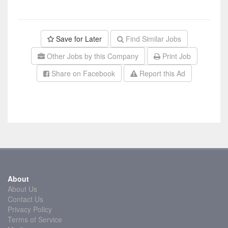
Save for Later
Find Similar Jobs
Other Jobs by this Company
Print Job
Share on Facebook
Report this Ad
About
About Us
Contact Us
Privacy Policy
Terms of Service