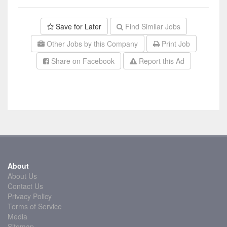
Save for Later
Find Similar Jobs
Other Jobs by this Company
Print Job
Share on Facebook
Report this Ad
About
About Us
Contact Us
Privacy Policy
Terms of Service
Media
Sitemap