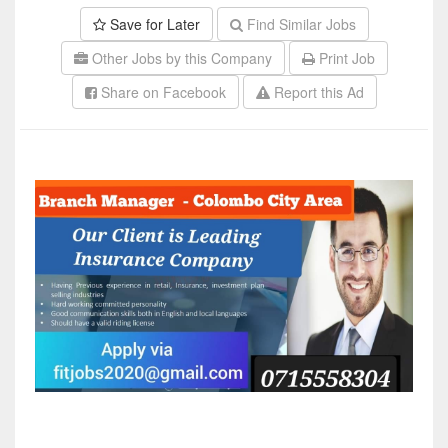
Save for Later
Find Similar Jobs
Other Jobs by this Company
Print Job
Share on Facebook
Report this Ad