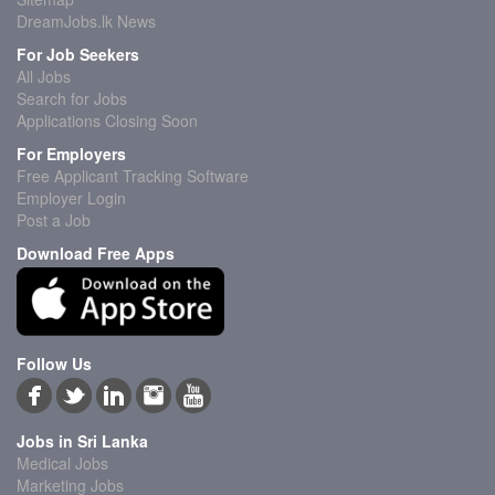
DreamJobs.lk News
For Job Seekers
All Jobs
Search for Jobs
Applications Closing Soon
For Employers
Free Applicant Tracking Software
Employer Login
Post a Job
Download Free Apps
Follow Us
Jobs in Sri Lanka
Medical Jobs
Marketing Jobs