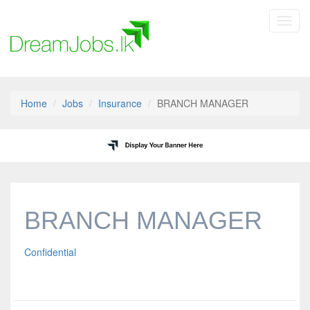
Toggl
navig
Home
Jobs
Insurance
BRANCH MANAGER
BRANCH MANAGER
Confidential