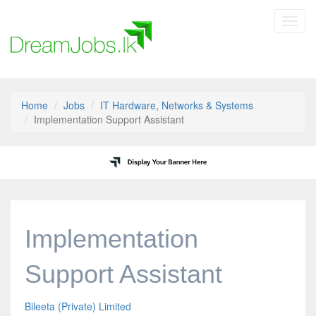
Toggl
navig
Home
Jobs
IT Hardware, Networks & Systems
Implementation Support Assistant
Implementation
Support Assistant
Bileeta (Private) Limited