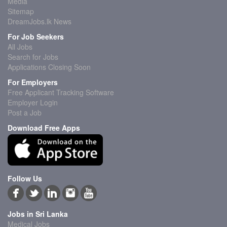
Media
Sitemap
DreamJobs.lk News
For Job Seekers
All Jobs
Search for Jobs
Applications Closing Soon
For Employers
Free Applicant Tracking Software
Employer Login
Post a Job
Download Free Apps
Follow Us
Jobs in Sri Lanka
Medical Jobs