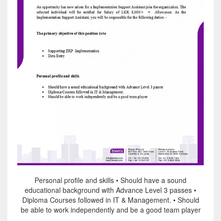
Personal profile and skills • Should have a sound
educational background with Advance Level 3 passes •
Diploma Courses followed in IT & Management. • Should
be able to work independently and be a good team player