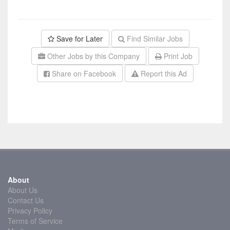
Save for Later
Find Similar Jobs
Other Jobs by this Company
Print Job
Share on Facebook
Report this Ad
About
About Us
Contact Us
Privacy Policy
Terms of Service