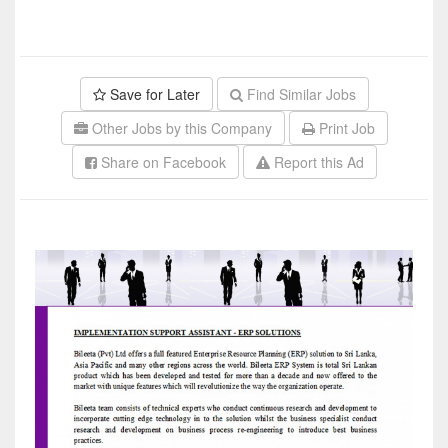
Save for Later
Find Similar Jobs
Other Jobs by this Company
Print Job
Share on Facebook
Report this Ad