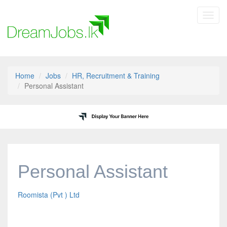
Toggl
navig
Home
Jobs
HR, Recruitment & Training
Personal Assistant
Personal Assistant
Roomista (Pvt ) Ltd