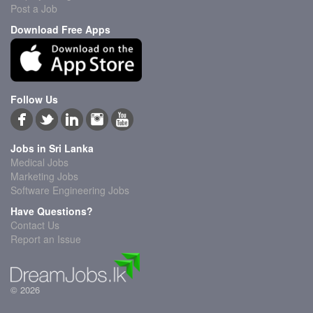
Post a Job
Download Free Apps
Follow Us
Jobs in Sri Lanka
Medical Jobs
Marketing Jobs
Software Engineering Jobs
Have Questions?
Contact Us
Report an Issue
© 2026