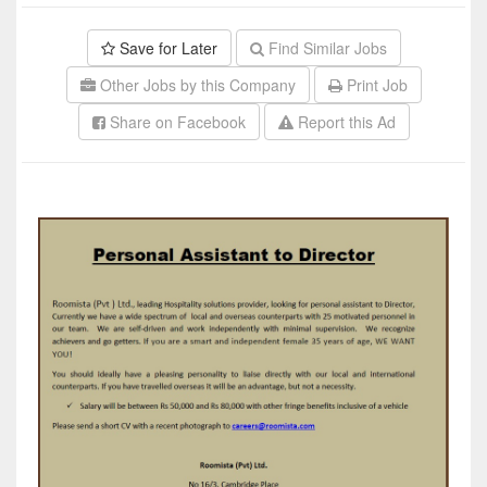
Save for Later
Find Similar Jobs
Other Jobs by this Company
Print Job
Share on Facebook
Report this Ad