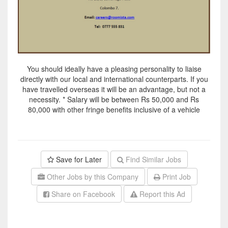
You should ideally have a pleasing personality to liaise
directly with our local and international counterparts. If you
have travelled overseas it will be an advantage, but not a
necessity. * Salary will be between Rs 50,000 and Rs
80,000 with other fringe benefits inclusive of a vehicle
Save for Later
Find Similar Jobs
Other Jobs by this Company
Print Job
Share on Facebook
Report this Ad