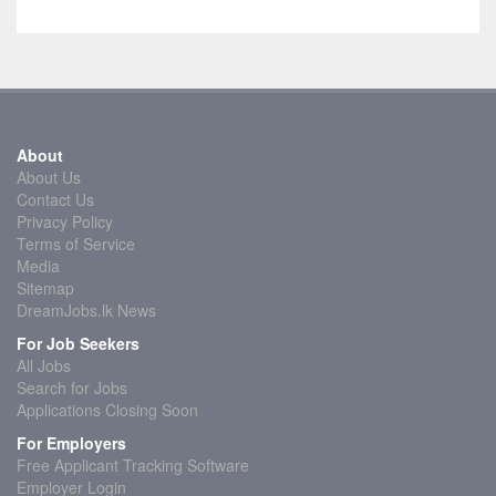
About
About Us
Contact Us
Privacy Policy
Terms of Service
Media
Sitemap
DreamJobs.lk News
For Job Seekers
All Jobs
Search for Jobs
Applications Closing Soon
For Employers
Free Applicant Tracking Software
Employer Login