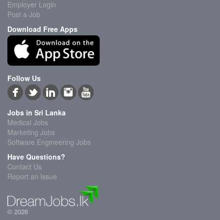
Employer Login
Post a Job
Download Free Apps
Follow Us
Jobs in Sri Lanka
Medical Jobs
Marketing Jobs
Software Engineering Jobs
Have Questions?
Contact Us
Report an Issue
© 2026