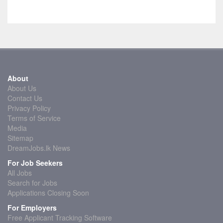
About
About Us
Contact Us
Privacy Policy
Terms of Service
Media
Sitemap
DreamJobs.lk News
For Job Seekers
All Jobs
Search for Jobs
Applications Closing Soon
For Employers
Free Applicant Tracking Software