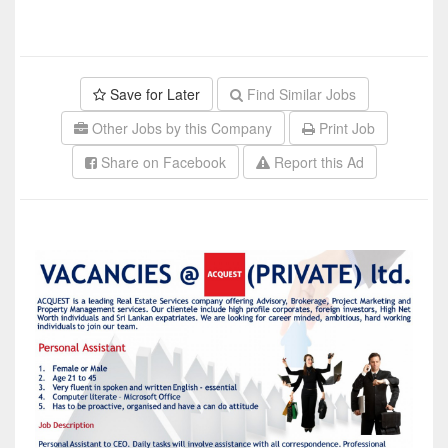
Save for Later
Find Similar Jobs
Other Jobs by this Company
Print Job
Share on Facebook
Report this Ad