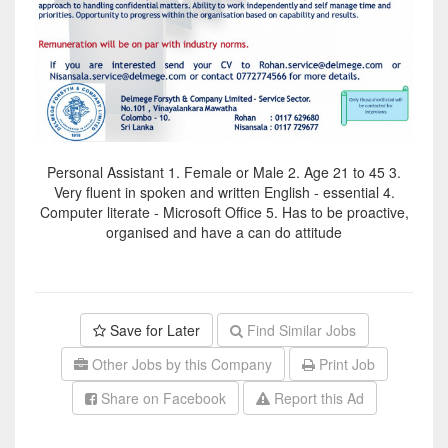
Personal Assistant 1. Female or Male 2. Age 21 to 45 3.
Very fluent in spoken and written English - essential 4.
Computer literate - Microsoft Office 5. Has to be proactive,
organised and have a can do attitude
Save for Later
Find Similar Jobs
Other Jobs by this Company
Print Job
Share on Facebook
Report this Ad