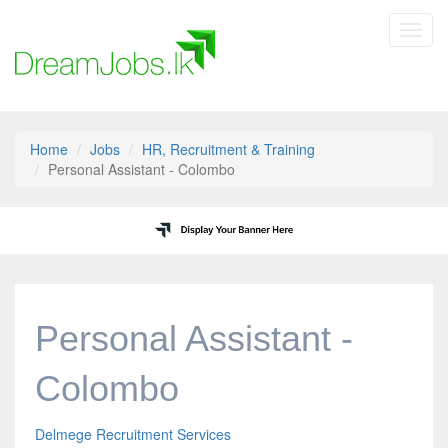
Toggl
navig
Home
Jobs
HR, Recruitment & Training
Personal Assistant - Colombo
Personal Assistant -
Colombo
Delmege Recruitment Services