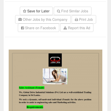
Save for Later
Find Similar Jobs
Other Jobs by this Company
Print Job
Share on Facebook
Report this Ad