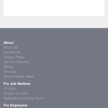
About
About Us
Contact Us
Privacy Policy
Terms of Service
Media
Sitemap
DreamJobs.lk News
For Job Seekers
All Jobs
Search for Jobs
Applications Closing Soon
For Employers