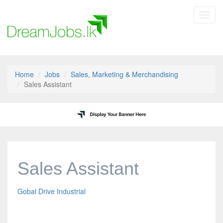
Toggl
navig
Home
Jobs
Sales, Marketing & Merchandising
Sales Assistant
Sales Assistant
Gobal Drive Industrial