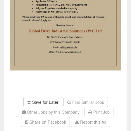
Save for Later
Find Similar Jobs
Other Jobs by this Company
Print Job
Share on Facebook
Report this Ad