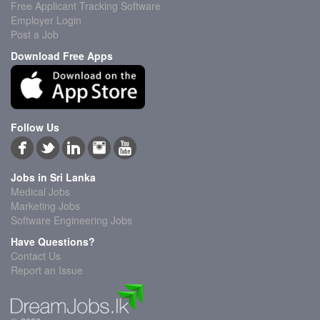
Free Applicant Tracking Software
Employer Login
Post a Job
Download Free Apps
Follow Us
Jobs in Sri Lanka
Medical Jobs
Marketing Jobs
Software Engineering Jobs
Have Questions?
Contact Us
Report an Issue