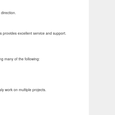
direction.
s provides excellent service and support.
ng many of the following:
ly work on multiple projects.