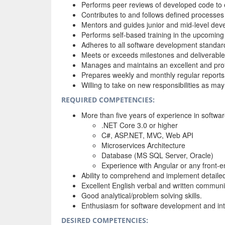
Performs peer reviews of developed code to 
Contributes to and follows defined processe
Mentors and guides junior and mid-level deve
Performs self-based training in the upcoming
Adheres to all software development standar
Meets or exceeds milestones and deliverable 
Manages and maintains an excellent and profe
Prepares weekly and monthly regular reports
Willing to take on new responsibilities as m
REQUIRED COMPETENCIES:
More than five years of experience in softwar
.NET Core 3.0 or higher
C#, ASP.NET, MVC, Web API
Microservices Architecture
Database (MS SQL Server, Oracle)
Experience with Angular or any front-
Ability to comprehend and implement detailed 
Excellent English verbal and written communic
Good analytical/problem solving skills.
Enthusiasm for software development and inte
DESIRED COMPETENCIES: