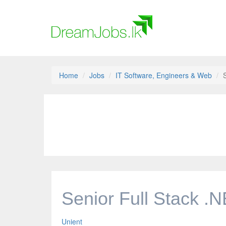
Home
Jobs
IT Software, Engineers & Web
Senior Full Stack .
Unient