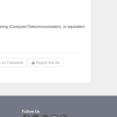
ering (Computer/Telecommunication), or equivalent
 on Facebook
Report this Ad
Follow Us