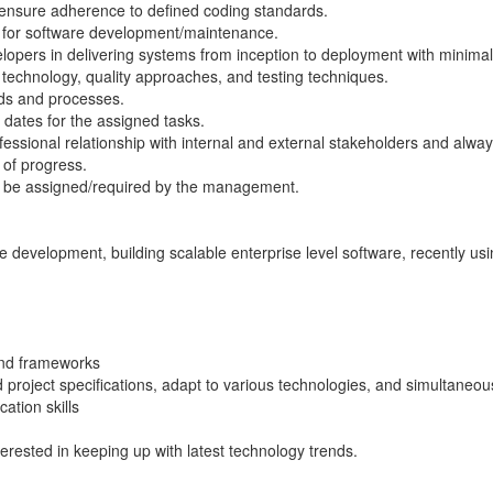
ensure adherence to defined coding standards.
s for software development/maintenance.
lopers in delivering systems from inception to deployment with minimal 
 technology, quality approaches, and testing techniques.
ds and processes.
dates for the assigned tasks.
ssional relationship with internal and external stakeholders and alway
 of progress.
ay be assigned/required by the management.
e development, building scalable enterprise level software, recently usi
end frameworks
project specifications, adapt to various technologies, and simultaneous
ation skills
rested in keeping up with latest technology trends.