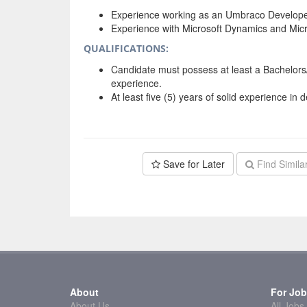
Experience working as an Umbraco Develope
Experience with Microsoft Dynamics and Micr
QUALIFICATIONS:
Candidate must possess at least a Bachelor
experience.
At least five (5) years of solid experience in 
Save for Later
Find Simila
About
For Job
About Us
All Jobs