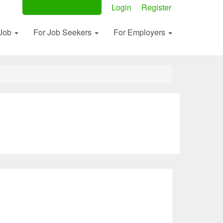
Post Your Ad Now
Login
Register
 Job
For Job Seekers
For Employers