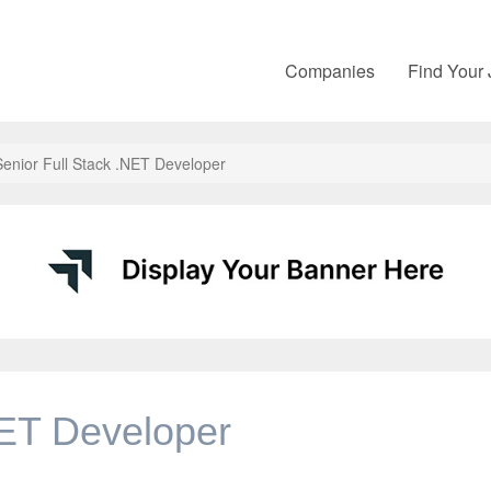
Companies
Find Your
Senior Full Stack .NET Developer
NET Developer