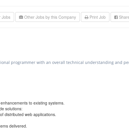
r Jobs
Other Jobs by this Company
Print Job
Share
ssional programmer with an overall technical understanding and per
e enhancements to existing systems.
de solutions:
of distributed web applications.
tems delivered.