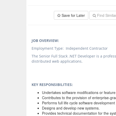
Save for Later
Find Simila
JOB OVERVIEW:
Employment Type: Independent Contractor
The Senior Full Stack .NET Developer is a profe
distributed web applications.
KEY RESPONSIBILITIES:
Undertakes software modifications or featur
Contributes to the provision of enterprise-gra
Performs full life cycle software development 
Designs and develop new systems.
Provides technical documentation for the sys