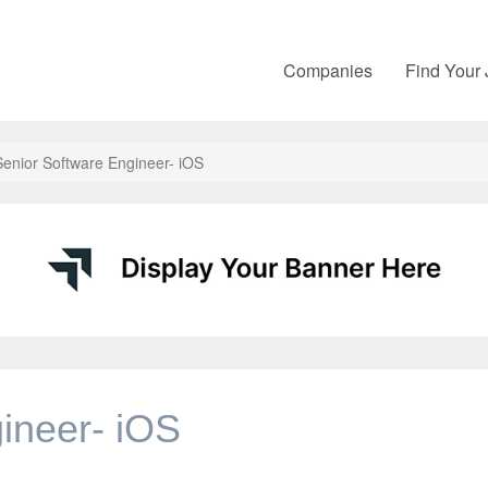
Companies
Find Your
Senior Software Engineer- iOS
ineer- iOS