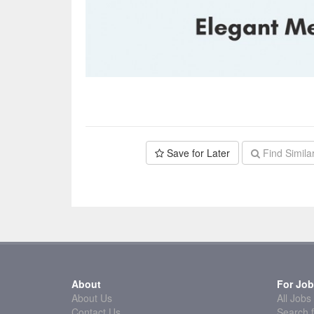
Save for Later
Find Simila
About
For Job
About Us
All Jobs
Contact Us
Search f