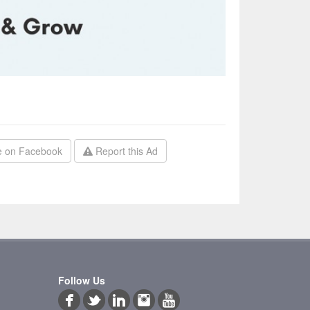
 on Facebook
Report this Ad
Follow Us