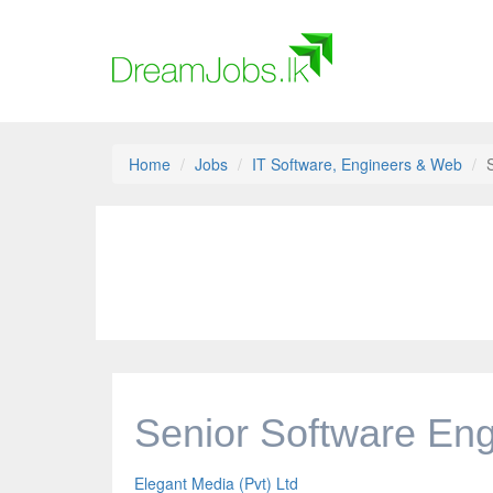
Home
Jobs
IT Software, Engineers & Web
Senior Software Eng
Elegant Media (Pvt) Ltd