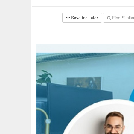
Save for Later
Find Simila