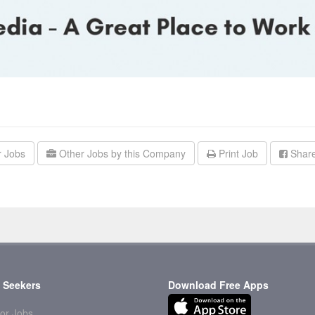
r Jobs
Other Jobs by this Company
Print Job
Share
 Seekers
Download Free Apps
or Jobs