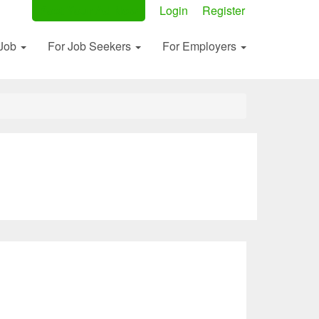
Post Your Ad Now
Login
Register
 Job
For Job Seekers
For Employers