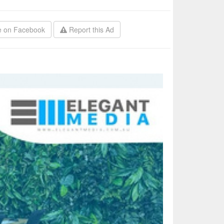
 on Facebook
Report this Ad