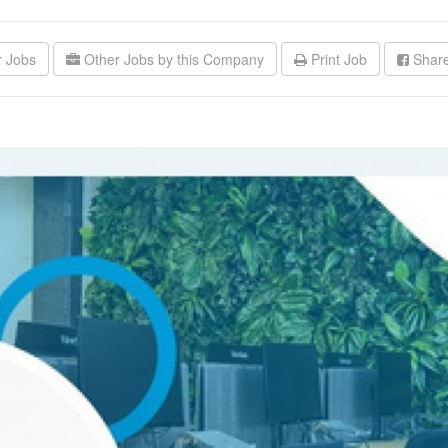
r Jobs
Other Jobs by this Company
Print Job
Share