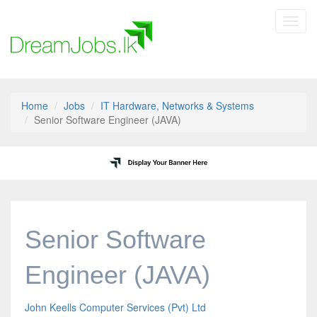
Toggl
navig
Home
Jobs
IT Hardware, Networks & Systems
Senior Software Engineer (JAVA)
Senior Software
Engineer (JAVA)
John Keells Computer Services (Pvt) Ltd