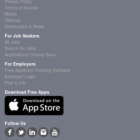
Privacy Policy
Terms of Service
Media
Sitemap
DreamJobs.lk News
For Job Seekers
All Jobs
Search for Jobs
Applications Closing Soon
For Employers
Free Applicant Tracking Software
Employer Login
Post a Job
Download Free Apps
Follow Us