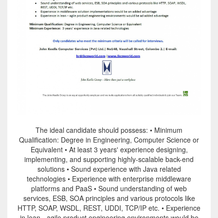
The ideal candidate should possess: • Minimum
Qualification: Degree in Engineering, Computer Science or
Equivalent • At least 3 years' experience designing,
implementing, and supporting highly-scalable back-end
solutions • Sound experience with Java related
technologies • Experience with enterprise middleware
platforms and PaaS • Sound understanding of web
services, ESB, SOA principles and various protocols like
HTTP, SOAP, WSDL, REST, UDDI, TCP/IP etc. • Experience
in lean - agile product engineering environments would be