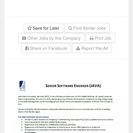
Save for Later
Find Similar Jobs
Other Jobs by this Company
Print Job
Share on Facebook
Report this Ad