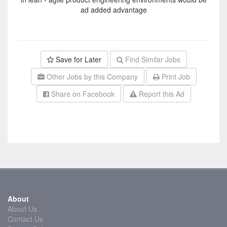
ad added advantage
Save for Later
Find Similar Jobs
Other Jobs by this Company
Print Job
Share on Facebook
Report this Ad
About
About Us
Contact Us