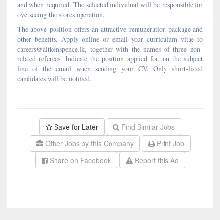
and when required. The selected individual will be responsible for
overseeing the stores operation.
The above position offers an attractive remuneration package and
other benefits. Apply online or email your curriculum vitae to
careers@aitkenspence.lk, together with the names of three non-
related referees. Indicate the position applied for, on the subject
line of the email when sending your CV. Only short-listed
candidates will be notified.
Save for Later
Find Similar Jobs
Other Jobs by this Company
Print Job
Share on Facebook
Report this Ad