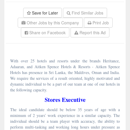
Save for Later
Find Similar Jobs
Other Jobs by this Company
Print Job
Share on Facebook
Report this Ad
With over 25 hotels and resorts under the brands Heritance,
Adaaran, and Aitken Spence Hotels & Resorts - Aitken Spence
Hotels has presence in Sri Lanka, the Maldives, Oman and India.
We require the services of a result oriented, highly motivated and
dynamic individual to be a part of our team at one of our hotels in
the following capacity.
Stores Executive
The ideal candidate should be below 35 years of age with a
minimum of 2 years’ work experience in a similar capacity. The
individual should be a team player with accuracy, the ability to
perform multi-tasking and working long hours under pressure as