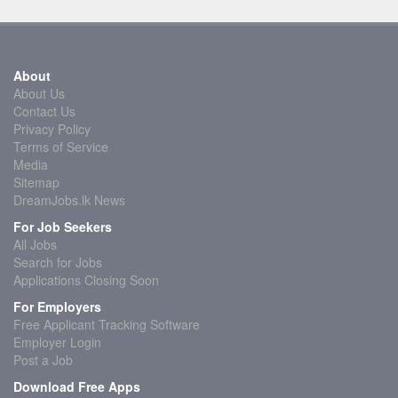
About
About Us
Contact Us
Privacy Policy
Terms of Service
Media
Sitemap
DreamJobs.lk News
For Job Seekers
All Jobs
Search for Jobs
Applications Closing Soon
For Employers
Free Applicant Tracking Software
Employer Login
Post a Job
Download Free Apps