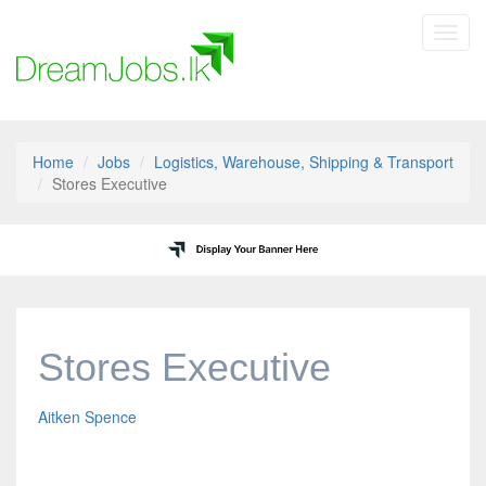
Toggl
navig
Home
Jobs
Logistics, Warehouse, Shipping & Transport
Stores Executive
Stores Executive
Aitken Spence