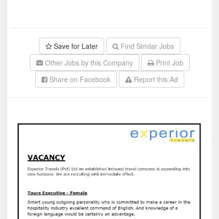
Save for Later
Find Similar Jobs
Other Jobs by this Company
Print Job
Share on Facebook
Report this Ad