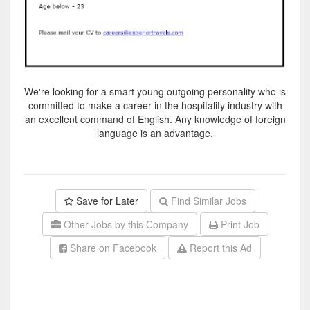
We're looking for a smart young outgoing personality who is
committed to make a career in the hospitality industry with
an excellent command of English. Any knowledge of foreign
language is an advantage.
Save for Later
Find Similar Jobs
Other Jobs by this Company
Print Job
Share on Facebook
Report this Ad