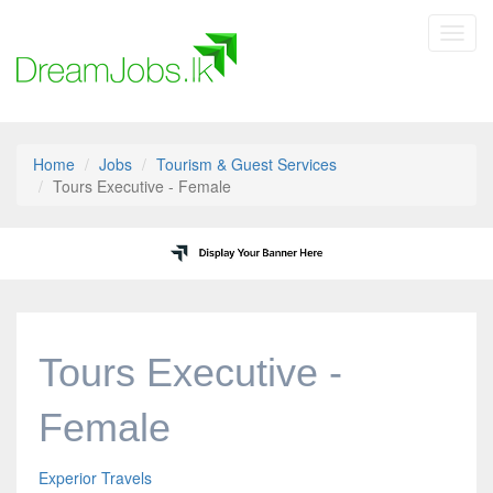
Toggl
navig
Home
Jobs
Tourism & Guest Services
Tours Executive - Female
Tours Executive -
Female
Experior Travels