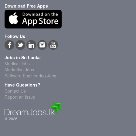
Download Free Apps
Follow Us
Jobs in Sri Lanka
Medical Jobs
Marketing Jobs
Software Engineering Jobs
Have Questions?
Contact Us
Report an Issue
© 2026