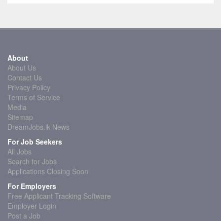
About
About Us
Contact Us
Privacy Policy
Terms of Service
Media
Sitemap
DreamJobs.lk News
For Job Seekers
All Jobs
Search for Jobs
Applications Closing Soon
For Employers
Free Applicant Tracking Software
Employer Login
Post a Job