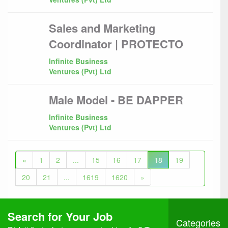
Sales and Marketing
Coordinator | PROTECTO
Infinite Business
Ventures (Pvt) Ltd
Male Model - BE DAPPER
Infinite Business
Ventures (Pvt) Ltd
«
1
2
...
15
16
17
18
19
20
21
...
1619
1620
»
Search for Your Job
Categories