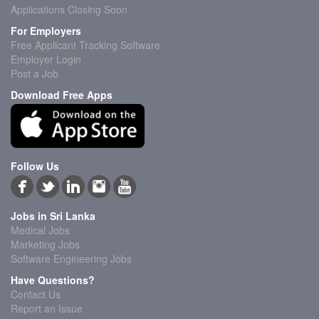
Applications Closing Soon
For Employers
Free Applicant Tracking Software
Employer Login
Post a Job
Download Free Apps
Follow Us
Jobs in Sri Lanka
Medical Jobs
Marketing Jobs
Software Engineering Jobs
Have Questions?
Contact Us
Report an Issue