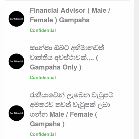
Financial Advisor ( Male /
Female ) Gampaha
Confidential
කාන්තා ඔබට අභිමානවත්
වෘත්තීය අවස්ථාවක්.... (
Gampaha Only )
Confidential
රැකියාවෙන් ලැබෙන වැටුපට
අමතරව තවත් වැටුපක් ලබා
ගන්න Male / Female (
Gampaha )
Confidential