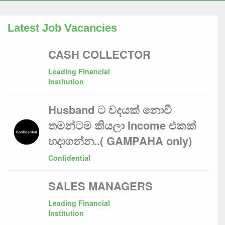
Latest Job Vacancies
CASH COLLECTOR
Leading Financial
Institution
Husband ට වදයක් නොවී
තමන්ටම කියලා Income එකක්
හදාගන්න..( GAMPAHA only)
Confidential
SALES MANAGERS
Leading Financial
Institution