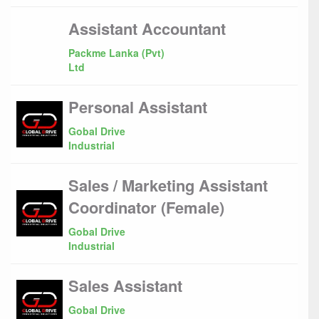
Assistant Accountant
Packme Lanka (Pvt)
Ltd
Personal Assistant
Gobal Drive
Industrial
Sales / Marketing Assistant
Coordinator (Female)
Gobal Drive
Industrial
Sales Assistant
Gobal Drive