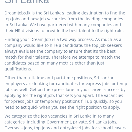
DreamJobs.lk is the Sri Lanka’s leading destination to find the
top jobs and new job vacancies from the leading companies
in Sri Lanka. We have partnered with many companies and
their HR divisions to provide the best talent to the right role.
Finding your Dream Job is a two-way process. As much as a
company would like to hire a candidate, the top job seekers
always evaluate the company to ensure that it’s the best
match for their talents. Therefore we attempt to match the
candidates based on many metrics other than just
qualifications.
Other than full-time and part-time positions, Sri Lankan
employers are looking for candidates for express jobs or temp
jobs as well. Get on the xpress lane in your career success by
applying for the right job, that sets you apart. The vacancies
for xpress jobs or temporary positions fill up quickly, so you
need to act quick when you see the right position to apply.
We categorize the job vacancies in Sri Lanka in to many
categories, including Government, private, Sri Lanka Jobs,
Overseas Jobs, top jobs and entry-level jobs for school leavers.