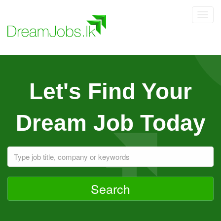
Toggl
navig
Let's Find Your
Dream Job Today
Search