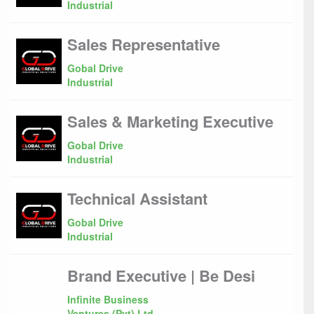
Industrial
Sales Representative
Gobal Drive
Industrial
Sales & Marketing Executive
Gobal Drive
Industrial
Technical Assistant
Gobal Drive
Industrial
Brand Executive | Be Desi
Infinite Business
Ventures (Pvt) Ltd