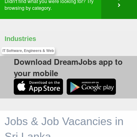
Didn't find what you were looking for? Try
browsing by category.
Industries
IT Software, Engineers & Web
Download DreamJobs app to
your mobile
Jobs & Job Vacancies in
Sri Lanka