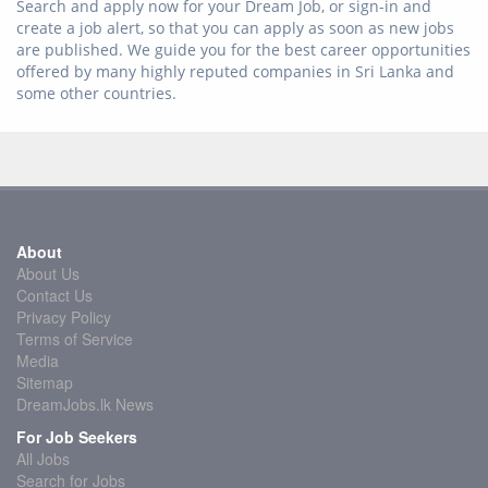
Search and apply now for your Dream Job, or sign-in and
create a job alert, so that you can apply as soon as new jobs
are published. We guide you for the best career opportunities
offered by many highly reputed companies in Sri Lanka and
some other countries.
About
About Us
Contact Us
Privacy Policy
Terms of Service
Media
Sitemap
DreamJobs.lk News
For Job Seekers
All Jobs
Search for Jobs