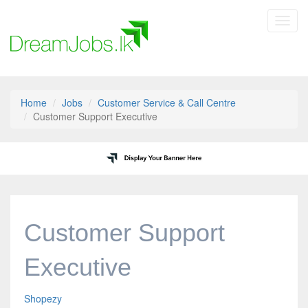
Toggl
navig
Home
Jobs
Customer Service & Call Centre
Customer Support Executive
Customer Support
Executive
Shopezy