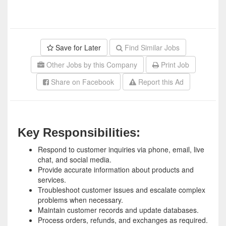
Save for Later
Find Similar Jobs
Other Jobs by this Company
Print Job
Share on Facebook
Report this Ad
Key Responsibilities:
Respond to customer inquiries via phone, email, live
chat, and social media.
Provide accurate information about products and
services.
Troubleshoot customer issues and escalate complex
problems when necessary.
Maintain customer records and update databases.
Process orders, refunds, and exchanges as required.