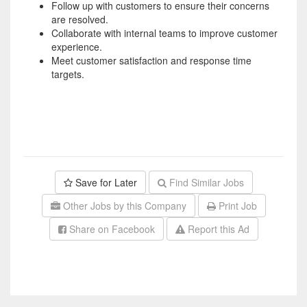
Follow up with customers to ensure their concerns
are resolved.
Collaborate with internal teams to improve customer
experience.
Meet customer satisfaction and response time
targets.
Save for Later
Find Similar Jobs
Other Jobs by this Company
Print Job
Share on Facebook
Report this Ad