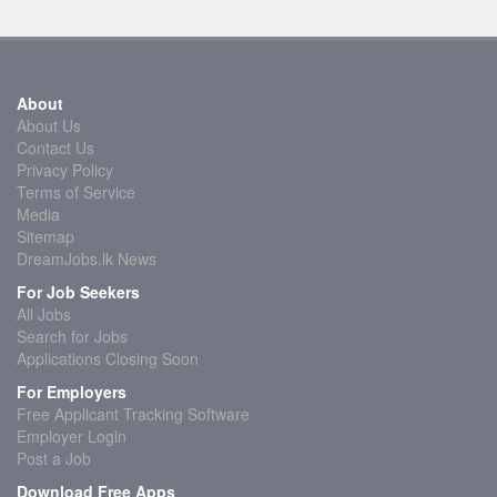
About
About Us
Contact Us
Privacy Policy
Terms of Service
Media
Sitemap
DreamJobs.lk News
For Job Seekers
All Jobs
Search for Jobs
Applications Closing Soon
For Employers
Free Applicant Tracking Software
Employer Login
Post a Job
Download Free Apps